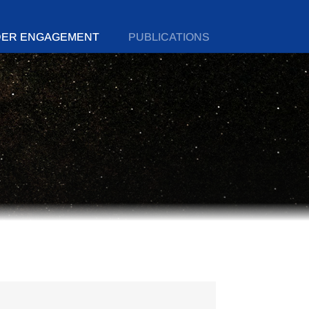
DER ENGAGEMENT
PUBLICATIONS