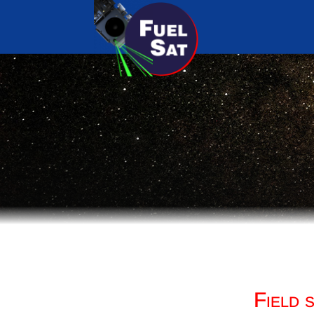
Field 