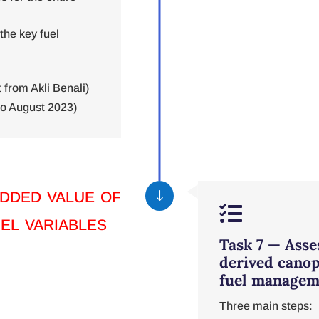
 the key fuel
from Akli Benali)
o August 2023)
dded value of
"

uel variables
Task 7 — Asses
derived canop
fuel managem
Three main steps: