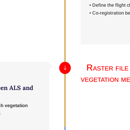
• Define the flight c
• Co-registration 
Raster file
"
vegetation me
een ALS and
ch vegetation
S