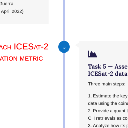
Guerra
April 2022)
each ICESat-2
"

ation metric
Task 5 — Asse
ICESat-2 data
Three main steps:
Estimate the key 
data using the coin
Provide a quanti
CH retrievals as c
Analyze how its p