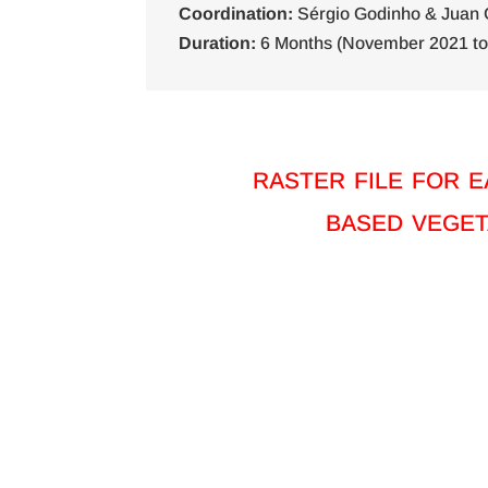
Coordination:
Sérgio Godinho & Juan 
Duration:
6 Months (November 2021 to 
raster file for 
based veget