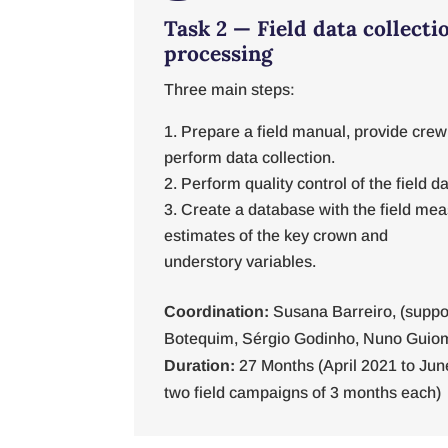
Task 2 — Field data collecti
processing
Three main steps:
Prepare a field manual, provide crew
perform data collection.
Perform quality control of the field da
Create a database with the field m
estimates of the key crown and
understory variables.
Coordination:
Susana Barreiro, (suppo
Botequim, Sérgio Godinho, Nuno Guio
Duration:
27 Months (April 2021 to Jun
two field campaigns of 3 months each)