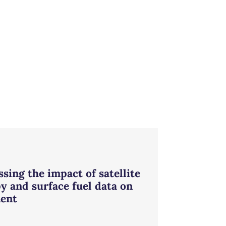
sing the impact of satellite
y and surface fuel data on
ent