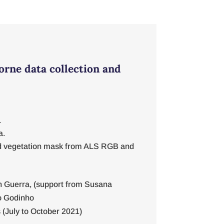
orne data collection and
.
a.
 vegetation mask from ALS RGB and
 Guerra, (support from Susana
o Godinho
(July to October 2021)