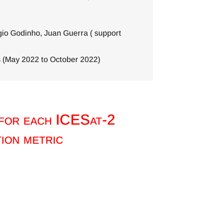
io Godinho, Juan Guerra ( support
 (May 2022 to October 2022)
 for each ICESat-2
ion metric