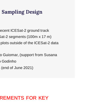
d Sampling Design
recent ICESat-2 ground track
Sat-2 segments (100m x 17 m)
 plots outside of the ICESat-2 data
o Guiomar, (support from Susana
o Godinho
 (end of June 2021)
rements for key