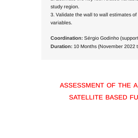
study region.
Validate the wall to wall estimates of
variables.
Coordination:
Sérgio Godinho (support 
Duration:
10 Months (November 2022 t
assessment of the a
satellite based f