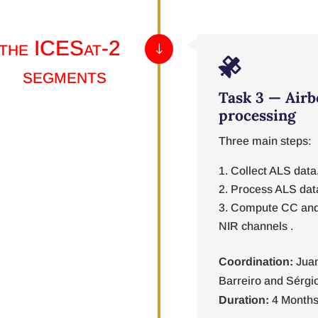
 the ICESat-2
"

segments
Task 3 — Airb
processing
Three main steps:
Collect ALS data
Process ALS dat
Compute CC and
NIR channels .
Coordination:
Juan
Barreiro and Sérgi
Duration:
4 Months 