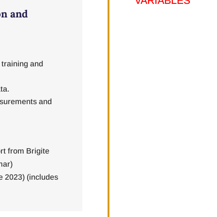
on and
 training and
ta.
easurements and
rt from Brigite
mar)
e 2023) (includes