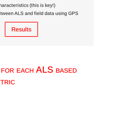
haracteristics (this is key!)
between ALS and field data using GPS
Results
 for each ALS based
tric