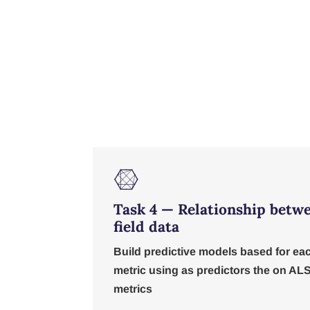

Task 4 — Relationship betw
field data
Build predictive models based for ea
metric using as predictors the on AL
metrics