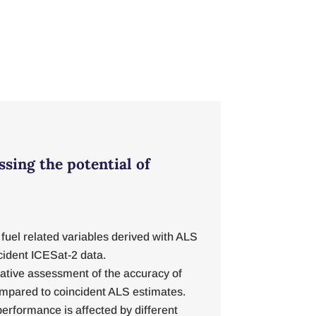
ssing the potential of
fuel related variables derived with ALS
cident ICESat-2 data.
tative assessment of the accuracy of
ompared to coincident ALS estimates.
erformance is affected by different