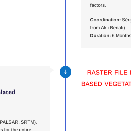
factors.
Coordination:
Sérg
from Akli Benali)
Duration:
6 Months
raster file
"
based vegetat
elated
2, PALSAR, SRTM).
s for the entire