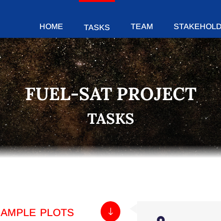
HOME
TEAM
STAKEHOL
TASKS
FUEL-SAT PROJECT
TASKS
sample plots
"