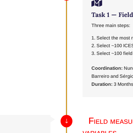

Task 1 — Fiel
Three main steps:
Select the most 
Select ~100 ICE
Select ~100 field
Coordination:
Nun
Barreiro and Sérgi
Duration:
3 Months
Field measu
"
variables