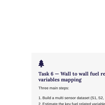

Task 6 — Wall to wall fuel r
variables mapping
Three main steps:
Build a multi sensor dataset (S1, S
Estimate the key fuel related variable