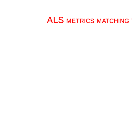
ALS metrics matching